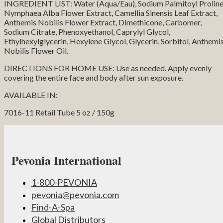
INGREDIENT LIST: Water (Aqua/Eau), Sodium Palmitoyl Proline
Nymphaea Alba Flower Extract, Camellia Sinensis Leaf Extract,
Anthemis Nobilis Flower Extract, Dimethicone, Carbomer,
Sodium Citrate, Phenoxyethanol, Caprylyl Glycol,
Ethylhexylglycerin, Hexylene Glycol, Glycerin, Sorbitol, Anthemi
Nobilis Flower Oil.
DIRECTIONS FOR HOME USE: Use as needed. Apply evenly
covering the entire face and body after sun exposure.
AVAILABLE IN:
7016-11 Retail Tube 5 oz / 150g
Pevonia International
1-800-PEVONIA
pevonia@pevonia.com
Find-A-Spa
Global Distributors