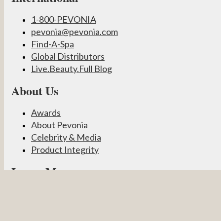
1-800-PEVONIA
pevonia@pevonia.com
Find-A-Spa
Global Distributors
Live.Beauty.Full Blog
About Us
Awards
About Pevonia
Celebrity & Media
Product Integrity
Learn More
Become a Partner
Pevonia Products
Spa Treatments