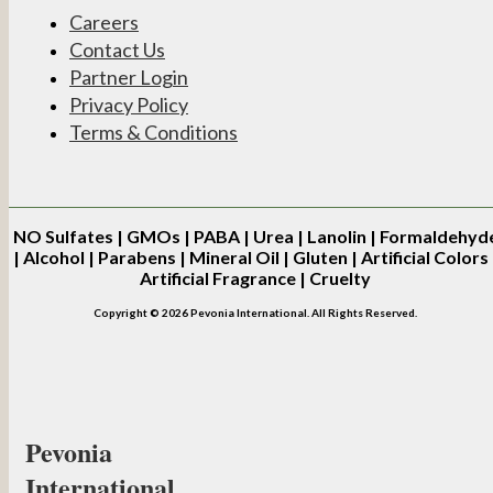
Careers
Contact Us
Partner Login
Privacy Policy
Terms & Conditions
NO
Sulfates | GMOs | PABA | Urea | Lanolin | Formaldehyd
| Alcohol | Parabens | Mineral Oil | Gluten | Artificial Colors 
Artificial Fragrance | Cruelty
Copyright © 2026 Pevonia International. All Rights Reserved.
Pevonia
International