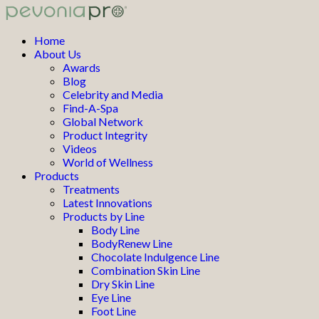
Home
About Us
Awards
Blog
Celebrity and Media
Find-A-Spa
Global Network
Product Integrity
Videos
World of Wellness
Products
Treatments
Latest Innovations
Products by Line
Body Line
BodyRenew Line
Chocolate Indulgence Line
Combination Skin Line
Dry Skin Line
Eye Line
Foot Line