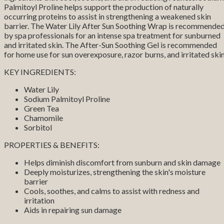
Palmitoyl Proline helps support the production of naturally
occurring proteins to assist in strengthening a weakened skin
barrier. The Water Lily After Sun Soothing Wrap is recommende
by spa professionals for an intense spa treatment for sunburned
and irritated skin. The After-Sun Soothing Gel is recommended
for home use for sun overexposure, razor burns, and irritated skin
KEY INGREDIENTS:
Water Lily
Sodium Palmitoyl Proline
Green Tea
Chamomile
Sorbitol
PROPERTIES & BENEFITS:
Helps diminish discomfort from sunburn and skin damage
Deeply moisturizes, strengthening the skin's moisture
barrier
Cools, soothes, and calms to assist with redness and
irritation
Aids in repairing sun damage