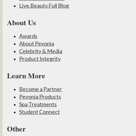
Live.Beauty.Full Blog
About Us
Awards
About Pevonia
Celebrity & Media
Product Integrity
Learn More
Become a Partner
Pevonia Products
Spa Treatments
Student Connect
Other