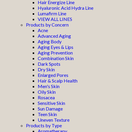
Hair Energize Line
Hyaluronic Acid Hydra Line
Lumafirm Line
VIEW ALL LINES
Products by Concern
Acne
Advanced Aging
Aging Body
Aging Eyes & Lips
Aging Prevention
Combination Skin
Dark Spots
Dry Skin
Enlarged Pores
Hair & Scalp Health
Men's Skin
Oily Skin
Rosacea
Sensitive Skin
Sun Damage
Teen Skin
Uneven Texture
Products by Type
Aromatherapy