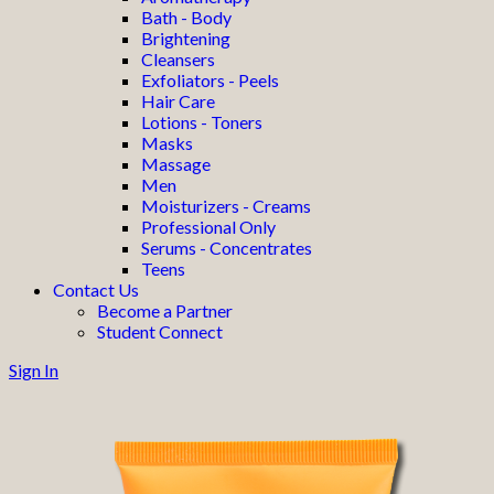
Bath - Body
Brightening
Cleansers
Exfoliators - Peels
Hair Care
Lotions - Toners
Masks
Massage
Men
Moisturizers - Creams
Professional Only
Serums - Concentrates
Teens
Contact Us
Become a Partner
Student Connect
Sign In