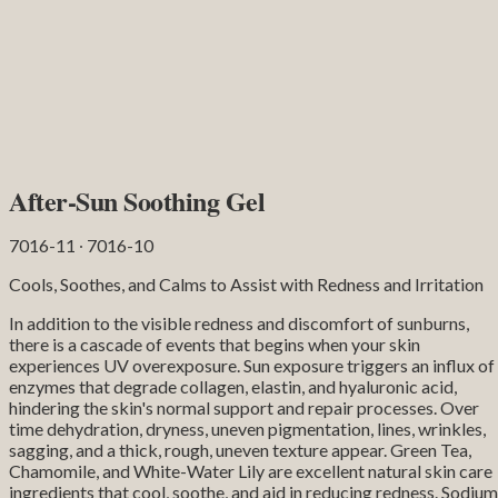
After-Sun Soothing Gel
7016-11 ∙ 7016-10
Cools, Soothes, and Calms to Assist with Redness and Irritation
In addition to the visible redness and discomfort of sunburns,
there is a cascade of events that begins when your skin
experiences UV overexposure. Sun exposure triggers an influx of
enzymes that degrade collagen, elastin, and hyaluronic acid,
hindering the skin's normal support and repair processes. Over
time dehydration, dryness, uneven pigmentation, lines, wrinkles,
sagging, and a thick, rough, uneven texture appear. Green Tea,
Chamomile, and White-Water Lily are excellent natural skin care
ingredients that cool, soothe, and aid in reducing redness. Sodium