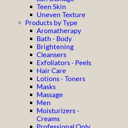
Teen Skin
Uneven Texture
Products by Type
Aromatherapy
Bath - Body
Brightening
Cleansers
Exfoliators - Peels
Hair Care
Lotions - Toners
Masks
Massage
Men
Moisturizers -
Creams
Professional Only