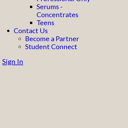
Serums -
Concentrates
Teens
Contact Us
Become a Partner
Student Connect
Sign In