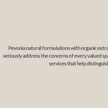
Pevonia natural formulations with organic extra
seriously address the concerns of every valued s
services that help distingu