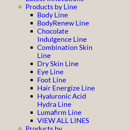
Products by Line
Body Line
BodyRenew Line
Chocolate
Indulgence Line
Combination Skin
Line
Dry Skin Line
Eye Line
Foot Line
Hair Energize Line
Hyaluronic Acid
Hydra Line
Lumafirm Line
VIEW ALL LINES
Products by