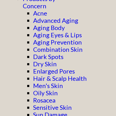
Concern
Acne
Advanced Aging
Aging Body
Aging Eyes & Lips
Aging Prevention
Combination Skin
Dark Spots
Dry Skin
Enlarged Pores
Hair & Scalp Health
Men's Skin
Oily Skin
Rosacea
Sensitive Skin
Sun Damage