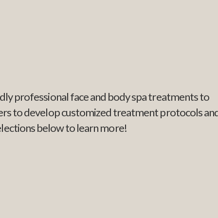
endly professional face and body spa treatments to
tners to develop customized treatment protocols an
elections below to learn more!