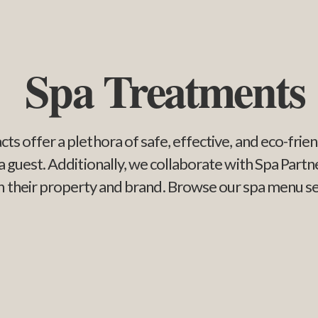
Spa Treatments
cts offer a plethora of safe, effective, and eco-fri
pa guest. Additionally, we collaborate with Spa Par
ish their property and brand. Browse our spa menu s