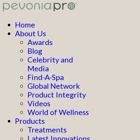
Home
About Us
Awards
Blog
Celebrity and
Media
Find-A-Spa
Global Network
Product Integrity
Videos
World of Wellness
Products
Treatments
Latest Innovations