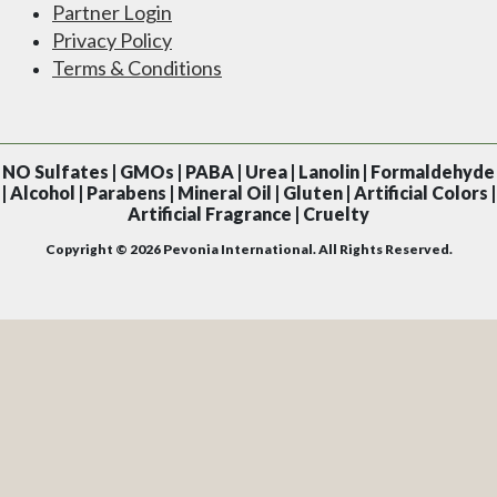
Partner Login
Privacy Policy
Terms & Conditions
NO
Sulfates | GMOs | PABA | Urea | Lanolin | Formaldehyde
| Alcohol | Parabens | Mineral Oil | Gluten | Artificial Colors |
Artificial Fragrance | Cruelty
Copyright © 2026 Pevonia International. All Rights Reserved.