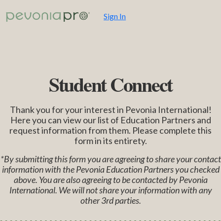
Sign In
Student Connect
Thank you for your interest in Pevonia International!
Here you can view our list of Education Partners and
request information from them. Please complete this
form in its entirety.
*By submitting this form you are agreeing to share your contact
information with the Pevonia Education Partners you checked
above. You are also agreeing to be contacted by Pevonia
International. We will not share your information with any
other 3rd parties.