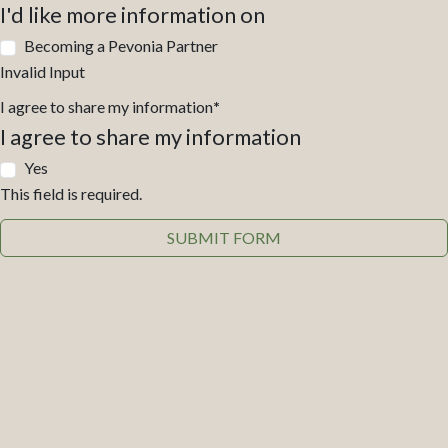
I'd like more information on
Becoming a Pevonia Partner
Invalid Input
I agree to share my information
*
I agree to share my information
Yes
This field is required.
SUBMIT FORM