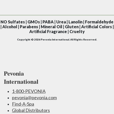
NO
Sulfates | GMOs | PABA | Urea | Lanolin | Formaldehyde
| Alcohol | Parabens | Mineral Oil | Gluten | Artificial Colors |
Artificial Fragrance | Cruelty
Copyright © 2026 Pevonia International. All Rights Reserved.
Pevonia
International
1-800-PEVONIA
pevonia@pevonia.com
Find-A-Spa
Global Distributors