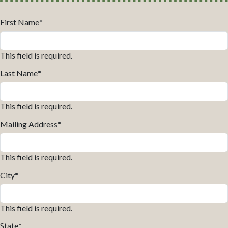
First Name
*
This field is required.
Last Name
*
This field is required.
Mailing Address
*
This field is required.
City
*
This field is required.
State
*