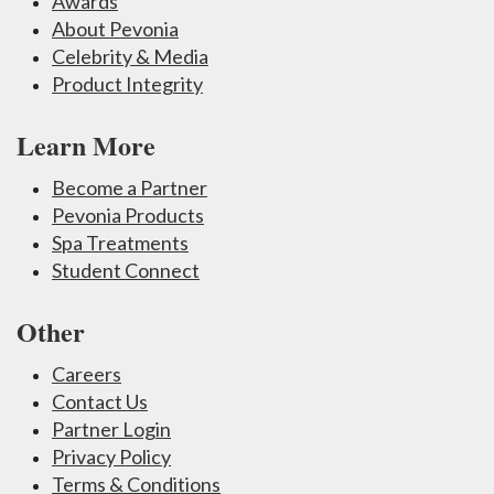
Awards
About Pevonia
Celebrity & Media
Product Integrity
Learn More
Become a Partner
Pevonia Products
Spa Treatments
Student Connect
Other
Careers
Contact Us
Partner Login
Privacy Policy
Terms & Conditions