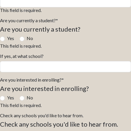
This field is required.
Are you currently a student?
*
Are you currently a student?
Yes
No
This field is required.
If yes, at what school?
Are you interested in enrolling?
*
Are you interested in enrolling?
Yes
No
This field is required.
Check any schools you'd like to hear from.
Check any schools you'd like to hear from.