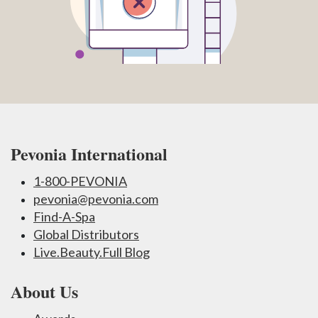
Pevonia International
1-800-PEVONIA
pevonia@pevonia.com
Find-A-Spa
Global Distributors
Live.Beauty.Full Blog
About Us