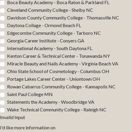
Boca Beauty Academy - Boca Raton & Parkland FL
Cleveland Community College - Shelby NC
Davidson County Community College - Thomasville NC
Daytona Collage - Ormond Beach FL
Edgecombe Community College - Tarboro NC
Georgia Career Institute - Conyers GA
International Academy - South Daytona FL
Kenton Career & Technical Center - Tonawanda NY
Miracle Beauty and Nails Academy - Virginia Beach VA
Ohio State School of Cosmetology - Columbus OH
Portage Lakes Career Center - Uniontown OH
Rowan Cabarrus Community College - Kannapolis NC
Saint Paul College MN
Statements the Academy - Woodbridge VA
Wake Technical Community College - Raleigh NC
Invalid Input
I'd like more information on