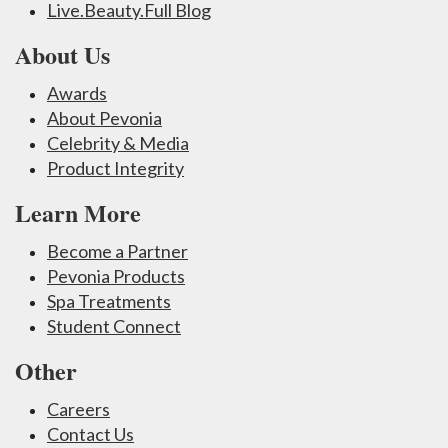
Live.Beauty.Full Blog
About Us
Awards
About Pevonia
Celebrity & Media
Product Integrity
Learn More
Become a Partner
Pevonia Products
Spa Treatments
Student Connect
Other
Careers
Contact Us