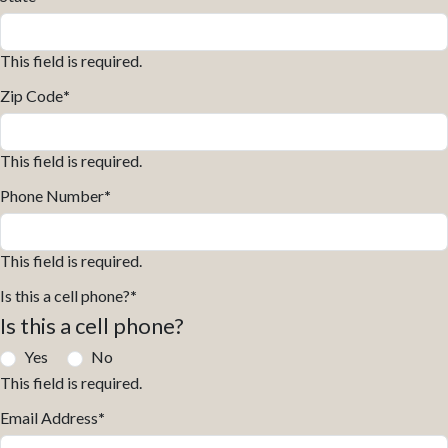
This field is required.
Zip Code
*
This field is required.
Phone Number
*
This field is required.
Is this a cell phone?
*
Is this a cell phone?
Yes
No
This field is required.
Email Address
*